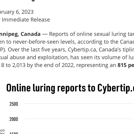
ruary 6, 2023
r Immediate Release
nnipeg, Canada
— Reports of online sexual luring ta
en to never-before-seen levels, according to the Cana
P). Over the last five years, Cybertip.ca, Canada’s tipl
ual abuse and exploitation, has seen its volume of lu
8 to 2,013 by the end of 2022, representing an
815 p