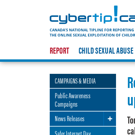
Cybertip.ca
CANADA’S NATIONAL TIPLINE FOR REPORTING
THE ONLINE SEXUAL EXPLOITATION OF CHILD
REPORT
CHILD SEXUAL ABUSE
R
CAMPAIGNS & MEDIA
u
Public Awareness
Campaigns
To
News Releases
TOGGLE SUBLIST
ca
Safer Internet Day