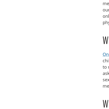
med
our
onl
phy
Wh
Onl
chi
to 
ask
sex
mee
W