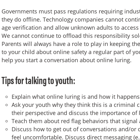
Governments must pass regulations requiring industr
they do offline. Technology companies cannot contin
age verification and allow unknown adults to access
We cannot continue to offload this responsibility sol
Parents will always have a role to play in keeping the
to your child about online safety a regular part of y
help you start a conversation about online luring.
Tips for talking to youth:
Explain what online luring is and how it happens
Ask your youth why they think this is a criminal 
their perspective and discuss the importance of 
Teach them about red flag behaviors that signal a
Discuss how to get out of conversations and/or 
feel uncomfortable. Discuss direct messaging (e.g