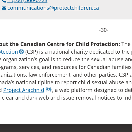
communications@protectchildren.ca
-30-
out the Canadian Centre for Child Protection:
The
tection
(C3P) is a national charity dedicated to the 
 organization’s goal is to reduce the sexual abuse an
grams, services, and resources for Canadian families,
anizations, law enforcement, and other parties.
C3P
a
ada’s national tipline to report child sexual abuse an
d
Project Arachnid
, a web platform designed to d
 clear and dark web and issue removal notices to ind