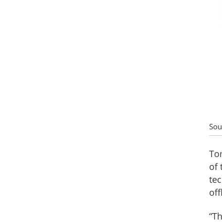
Sou
Tom
of 
tec
off
“Th