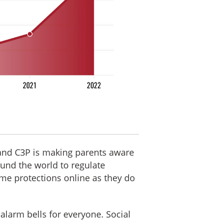
 and C3P is making parents aware
ound the world to regulate
me protections online as they do
 alarm bells for everyone. Social