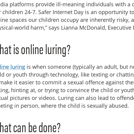
ia platforms provide ill-meaning individuals with a d
 children 24-7. Safer Internet Day is an opportunity t
ine spaces our children occupy are inherently risky, 
sical-world harm,” says Lianna McDonald, Executive D
at is online luring?
ine luring
is when someone (typically an adult, but 
ld or youth through technology, like texting or chatti
make it easier to commit a sexual offence against th
ing, hinting at, or trying to convince the child or yo
ual pictures or videos. Luring can also lead to offen
ting in person, where the child is sexually abused.
hat can be done?