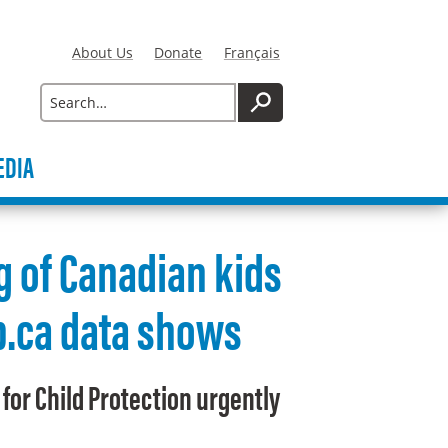
About Us
Donate
Français
Search
SEARCH
EDIA
g of Canadian kids
ip.ca data shows
for Child Protection urgently