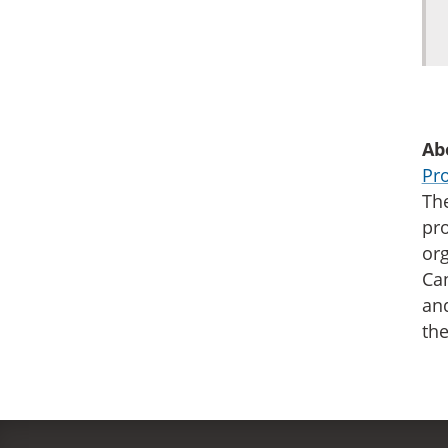
Ab
Pro
The
pro
org
Can
an
the