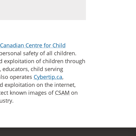
Canadian Centre for Child
personal safety of all children.
d exploitation of children through
 educators, child serving
lso operates
Cybertip.ca
,
d exploitation on the internet,
etect known images of
CSAM
on
ustry.