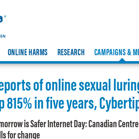
REN
ONLINE HARMS
RESEARCH
CAMPAIGNS & M
eports of online sexual lurin
p 815% in five years, Cybert
morrow is Safer Internet Day: Canadian Centre 
lls for change