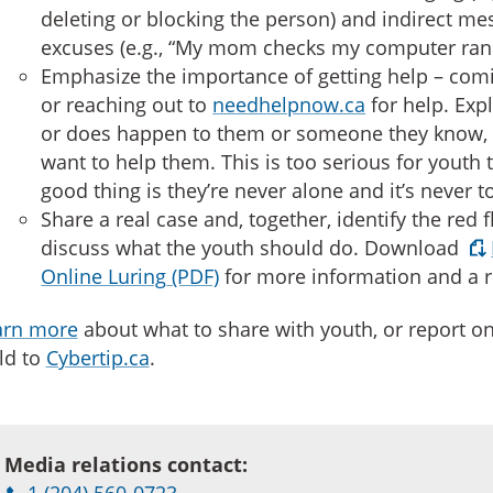
deleting or blocking the person) and indirect m
excuses (e.g., “My mom checks my computer ra
Emphasize the importance of getting help – comi
or reaching out to
needhelpnow.ca
for help. Exp
or does happen to them or someone they know,
want to help them. This is too serious for youth
good thing is they’re never alone and it’s never to
Share a real case and, together, identify the red 
discuss what the youth should do. Download
Online Luring
for more information and a r
arn more
about what to share with youth, or report on
ld to
Cybertip.ca
.
Media relations contact:
1 (204) 560-0723