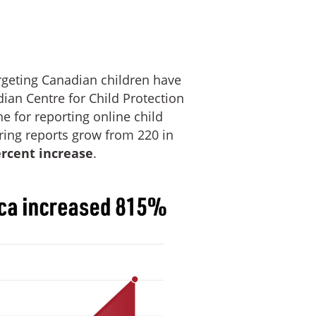
rgeting Canadian children have
dian Centre for Child Protection
ine for reporting online child
ring reports grow from 220 in
ercent increase
.