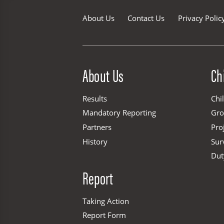
About Us
Contact Us
Privacy Polic
Site Menu
About Us
Ch
Results
Chi
Mandatory Reporting
Gr
Partners
Pro
History
Sur
Dut
Report
Taking Action
Report Form