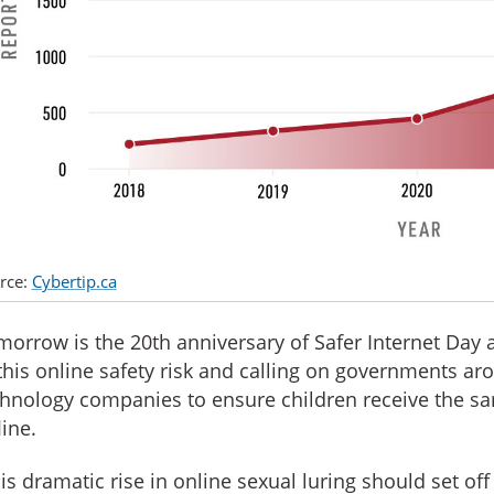
rce:
Cybertip.ca
orrow is the 20th anniversary of Safer Internet Day
this online safety risk and calling on governments ar
hnology companies to ensure children receive the sa
line.
is dramatic rise in online sexual luring should set off