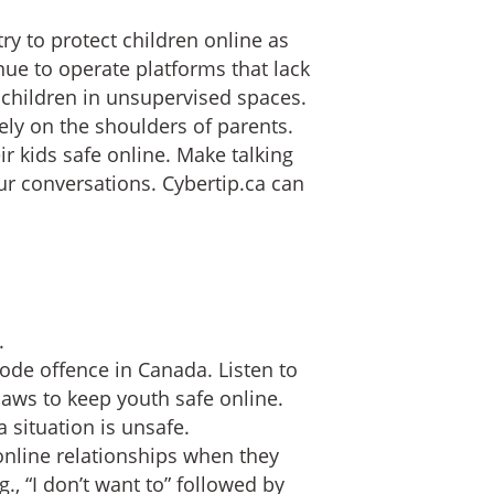
y to protect children online as
ue to operate platforms that lack
 children in unsupervised spaces.
ely on the shoulders of parents.
ir kids safe online. Make talking
our conversations. Cybertip.ca can
.
code offence in Canada. Listen to
laws to keep youth safe online.
 situation is unsafe.
online relationships when they
., “I don’t want to” followed by