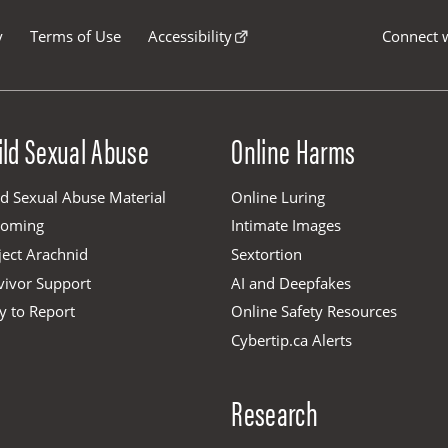
y
Terms of Use
Accessibility
Connect w
ild Sexual Abuse
Online Harms
ld Sexual Abuse Material
Online Luring
ooming
Intimate Images
ject Arachnid
Sextortion
vivor Support
AI and Deepfakes
y to Report
Online Safety Resources
Cybertip.ca Alerts
Research