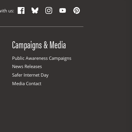
Facebook
Bluesky
Instagram
YouTube
Pinterest
ith us:
Campaigns & Media
Public Awareness Campaigns
News Releases
Safer Internet Day
Media Contact