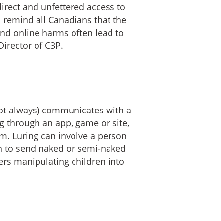
irect and unfettered access to
o remind all Canadians that the
and online harms often lead to
irector of C3P.
not always) communicates with a
ng through an app, game or site,
em. Luring can involve a person
uth to send naked or semi-naked
ders manipulating children into