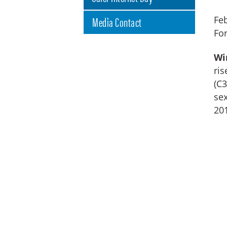
Media Contact
Feb
Fo
Wi
ris
(C3
sex
201