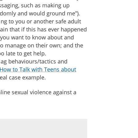
essaging, such as making up
ndomly and would ground me”).
ng to you or another safe adult
lain that if this has ever happened
 you want to know about and
 to manage on their own; and the
o late to get help.
flag behaviours/tactics and
How to Talk with Teens about
eal case example.
line sexual violence against a