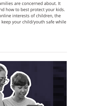
amilies are concerned about. It
nd how to best protect your kids.
line interests of children, the
lp keep your child/youth safe while