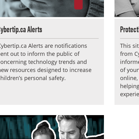
Cybertip.ca Alerts
Protect
Cybertip.ca Alerts are notifications
This si
sent out to inform the public of
from Cy
concerning technology trends and
informe
new resources designed to increase
of youn
children’s personal safety.
online,
helping
experie