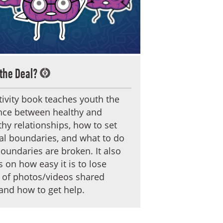
the Deal?
tivity book teaches youth the
ence between healthy and
hy relationships, how to set
al boundaries, and what to do
undaries are broken. It also
 on how easy it is to lose
 of photos/videos shared
and how to get help.