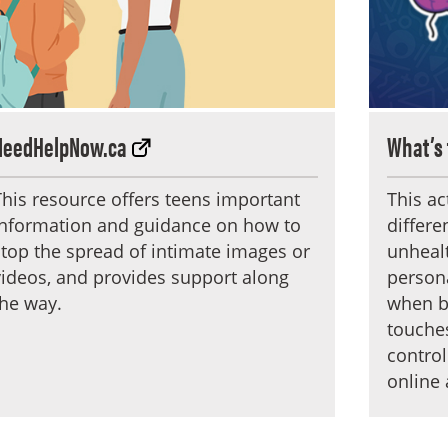
NeedHelpNow.ca
What’s 
This resource offers teens important
This ac
information and guidance on how to
differ
stop the spread of intimate images or
unhealt
videos, and provides support along
person
the way.
when bo
touches
control
online 