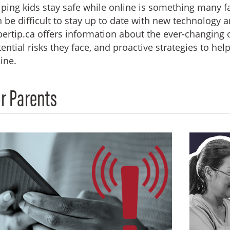
ping kids stay safe while online is something many f
 be difficult to stay up to date with new technology a
ertip.ca offers information about the ever-changing on
ential risks they face, and proactive strategies to he
ine.
r Parents