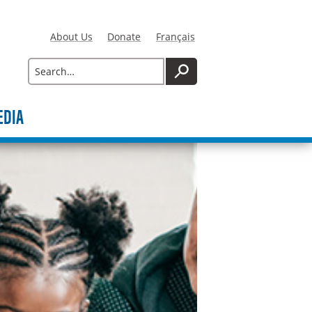
About Us
Donate
Français
Search
SEARCH
EDIA