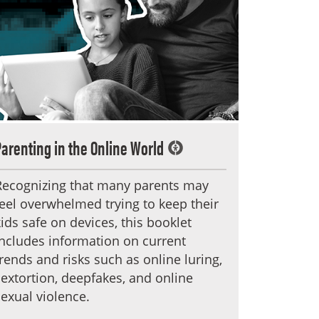
Parenting in the Online World
Recognizing that many parents may
feel overwhelmed trying to keep their
kids safe on devices, this booklet
includes information on current
trends and risks such as online luring,
sextortion, deepfakes, and online
sexual violence.