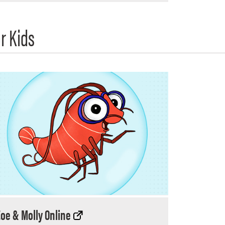
r Kids
Zoe & Molly Online