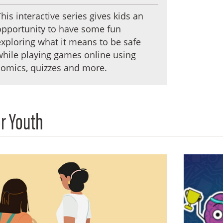
This interactive series gives kids an
opportunity to have some fun
exploring what it means to be safe
while playing games online using
comics, quizzes and more.
r Youth