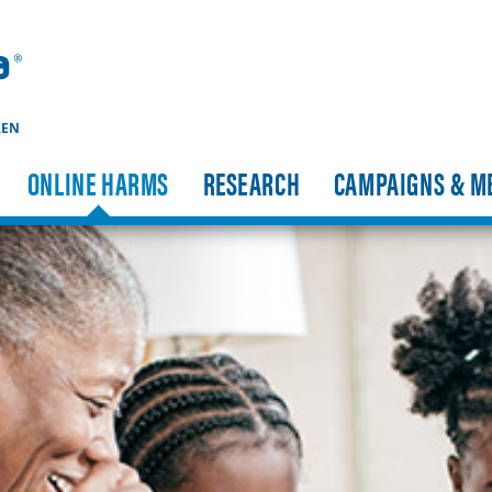
REN
ONLINE HARMS
RESEARCH
CAMPAIGNS & M