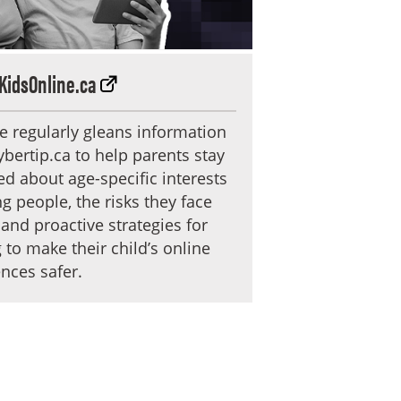
KidsOnline.ca
te regularly gleans information
bertip.ca to help parents stay
d about age-specific interests
g people, the risks they face
 and proactive strategies for
 to make their child’s online
nces safer.