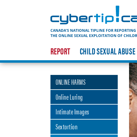
Cybertip.ca
CANADA’S NATIONAL TIPLINE FOR REPORTING
THE ONLINE SEXUAL EXPLOITATION OF CHILD
REPORT
CHILD SEXUAL ABUSE
ONLINE HARMS
Online Luring
Intimate Images
Sextortion