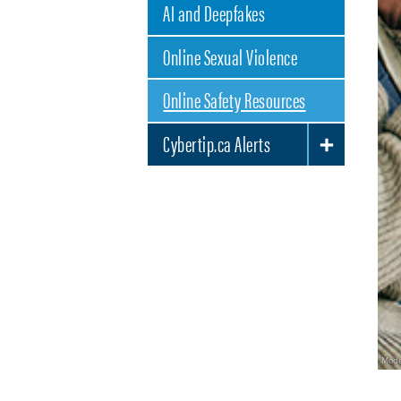
AI and Deepfakes
Online Sexual Violence
Online Safety Resources
Cybertip.ca Alerts
TOGGLE SUBLIST