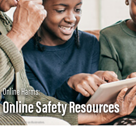
Online Harms:
Online Safety Resources