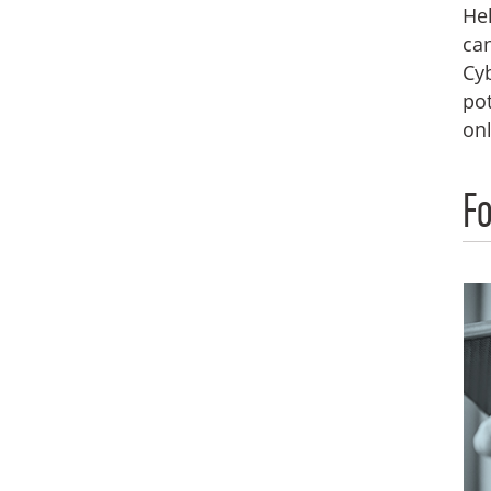
Hel
can
Cyb
pot
onl
Fo