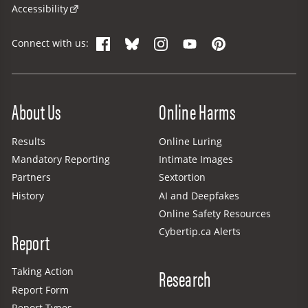
Accessibility
Facebook
Bluesky
Instagram
YouTube
Pinterest
Connect with us:
Site Menu
About Us
Online Harms
Results
Online Luring
Mandatory Reporting
Intimate Images
Partners
Sextortion
History
AI and Deepfakes
Online Safety Resources
Cybertip.ca Alerts
Report
Research
Taking Action
Report Form