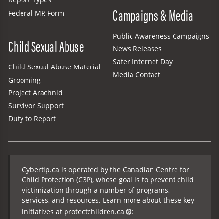
Report Types
Campaigns & Media
Federal MR Form
Public Awareness Campaigns
Child Sexual Abuse
News Releases
Safer Internet Day
Child Sexual Abuse Material
Media Contact
Grooming
Project Arachnid
Survivor Support
Duty to Report
Cybertip.ca is operated by the Canadian Centre for
Child Protection (C3P), whose goal is to prevent child
victimization through a number of programs,
services, and resources. Learn more about these key
initiatives at
protectchildren.ca
: