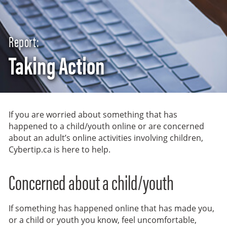
Report:
Taking Action
If you are worried about something that has
happened to a child/youth online or are concerned
about an adult’s online activities involving children,
Cybertip.ca is here to help.
Concerned about a child/youth
If something has happened online that has made you,
or a child or youth you know, feel uncomfortable,