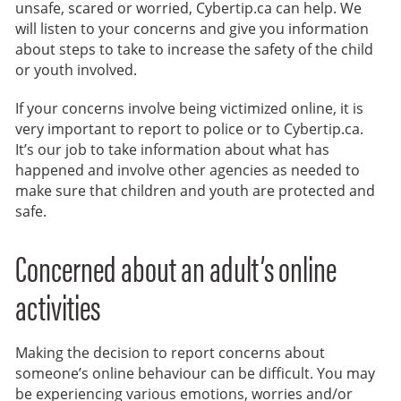
unsafe, scared or worried, Cybertip.ca can help. We
will listen to your concerns and give you information
about steps to take to increase the safety of the child
or youth involved.
If your concerns involve being victimized online, it is
very important to report to police or to Cybertip.ca.
It’s our job to take information about what has
happened and involve other agencies as needed to
make sure that children and youth are protected and
safe.
Concerned about an adult’s online
activities
Making the decision to report concerns about
someone’s online behaviour can be difficult. You may
be experiencing various emotions, worries and/or