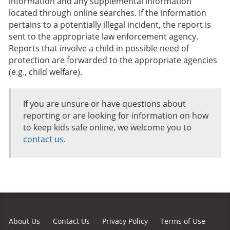
information and any supplemental information
located through online searches. If the information
pertains to a potentially illegal incident, the report is
sent to the appropriate law enforcement agency.
Reports that involve a child in possible need of
protection are forwarded to the appropriate agencies
(e.g., child welfare).
If you are unsure or have questions about
reporting or are looking for information on how
to keep kids safe online, we welcome you to
contact us
.
About Us
Contact Us
Privacy Policy
Terms of Use