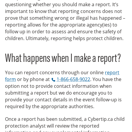
questioning whether you should make a report. It’s
important to know that reporting concerns does not
prove that something wrong or illegal has happened –
reporting allows for the appropriate agency(ies) to
follow up in order to assess and ensure the safety of
children. Ultimately, reporting helps protect children.
What happens when I make a report?
You can report concerns through our online
report
form
or by phone at
1-866-658-9022
. You have the
option not to provide contact information when
submitting a report but we do encourage you to
provide your contact details in the event follow‑up is
required by the appropriate authorities.
Once a report has been submitted, a Cybertip.ca child
protection analyst will review the reported