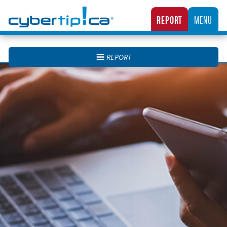
Cybertip.ca
REPORT
MENU
CANADA’S NATIONAL TIPLINE FOR REPORTING THE ONLINE SEXUAL EXPLOITATION O
REPORT