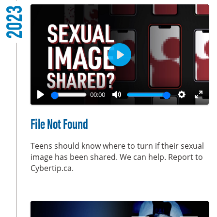
2023
s
c
r
e
e
P
n
l
a
00:00
y
P
M
S
E
l
u
e
n
File Not Found
a
t
t
t
y
e
t
e
Teens should know where to turn if their sexual
i
r
image has been shared. We can help. Report to
Cybertip.ca.
n
f
g
u
s
l
l