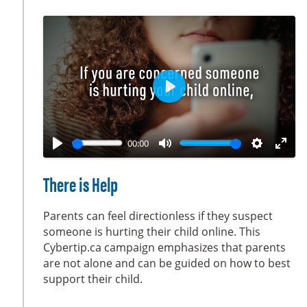
s
c
r
e
e
n
P
l
a
00:00
y
P
M
S
E
l
u
e
n
There is Help
a
t
t
t
y
e
t
e
Parents can feel directionless if they suspect
i
r
someone is hurting their child online. This
Cybertip.ca campaign emphasizes that parents
n
f
are not alone and can be guided on how to best
g
u
support their child.
s
l
l