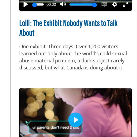
a
00:00
y
P
M
E
S
E
l
u
n
e
n
Lolli: The Exhibit Nobody Wants to Talk
a
t
a
t
t
About
y
e
b
t
e
l
i
r
One exhibit. Three days. Over 1,200 visitors
e
n
f
learned not only about the world’s child sexual
c
g
u
abuse material problem, a dark subject rarely
a
s
l
discussed, but what Canada is doing about it.
p
l
t
s
i
c
o
r
n
e
s
e
n
P
l