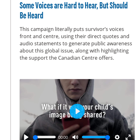
l
u
e
n
Some Voices are Hard to Hear, But Should
a
t
t
t
Be Heard
y
e
t
e
i
r
This campaign literally puts survivor’s voices
n
f
front and centre, using their direct quotes and
g
u
audio statements to generate public awareness
s
l
about this global issue, along with highlighting
the support the Canadian Centre offers.
l
s
c
r
e
e
n
P
l
a
00:00