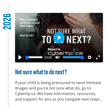
2026
P
l
a
00:00
y
P
M
S
E
l
u
e
n
Not sure what to do next?
a
t
t
t
y
e
t
e
If your child is being pressured to send intimate
i
r
images and you’re not sure what do, go to
Cybertip.ca. We have information, resources,
n
f
and support for you as you navigate next steps.
g
u
s
l