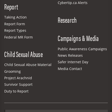
Cybertip.ca Alerts
Report
Research
Taking Action
Report Form
Report Types
Campaigns & Media
Federal MR Form
Public Awareness Campaigns
Child Sexual Abuse
News Releases
Safer Internet Day
Child Sexual Abuse Material
Media Contact
Grooming
Project Arachnid
Survivor Support
Duty to Report