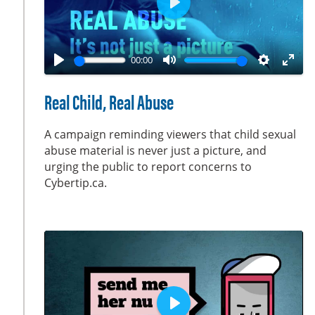
P
l
a
00:00
y
P
M
S
E
l
u
e
n
Real Child, Real Abuse
a
t
t
t
y
e
t
e
A campaign reminding viewers that child sexual
i
r
abuse material is never just a picture, and
urging the public to report concerns to
n
f
Cybertip.ca.
g
u
s
l
l
s
c
r
e
e