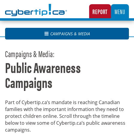
Cybertip.ca
REPORT
MENU
CANADA’S NATIONAL TIPLINE FOR REPORTING THE ONLINE SEXUAL EXPLOITATION O
CAMPAIGNS & MEDIA
Campaigns & Media:
Public Awareness
Campaigns
Part of Cybertip.ca’s mandate is reaching Canadian
families with the important information they need to
protect children online. Scroll through the timeline
below to view some of Cybertip.ca’s public awareness
campaigns.