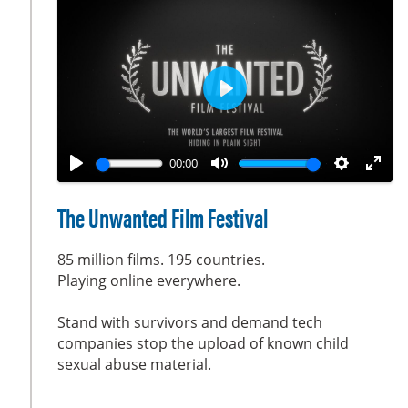
o
r
n
e
s
e
n
P
l
a
00:00
y
P
M
S
E
l
u
e
n
The Unwanted Film Festival
a
t
t
t
y
e
t
e
85 million films. 195 countries.
i
r
Playing online everywhere.
n
f
Stand with survivors and demand tech
g
u
companies stop the upload of known child
s
l
sexual abuse material.
l
s