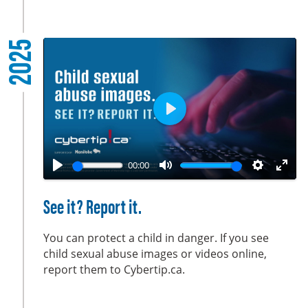
l
s
2025
c
r
e
e
n
P
l
a
00:00
y
P
M
S
E
l
u
e
n
See it? Report it.
a
t
t
t
y
e
t
e
You can protect a child in danger. If you see
i
r
child sexual abuse images or videos online,
report them to Cybertip.ca.
n
f
g
u
s
l