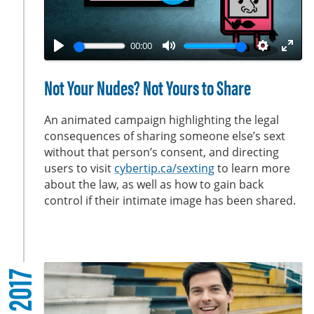
P
n
l
a
00:00
y
P
M
S
E
l
u
e
n
Not Your Nudes? Not Yours to Share
a
t
t
t
y
e
t
e
An animated campaign highlighting the legal
i
r
consequences of sharing someone else’s sext
without that person’s consent, and directing
n
f
users to visit
cybertip.ca/sexting
to learn more
g
u
about the law, as well as how to gain back
s
l
control if their intimate image has been shared.
l
s
c
r
2017
e
e