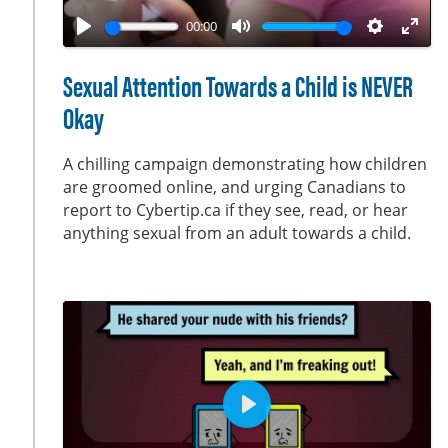
a
00:00
y
P
M
S
E
l
u
e
n
Sexual Attention Towards a Child is NEVER
a
t
t
t
Okay
y
e
t
e
i
r
A chilling campaign demonstrating how children
n
f
are groomed online, and urging Canadians to
g
u
report to Cybertip.ca if they see, read, or hear
s
l
anything sexual from an adult towards a child.
l
s
c
r
e
e
n
P