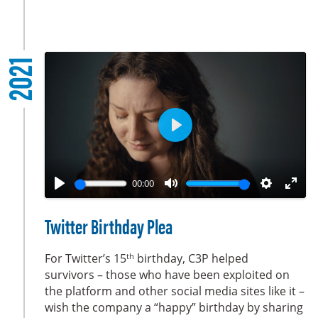
s
c
r
2021
e
e
n
P
l
a
00:00
y
P
M
S
E
l
u
e
n
Twitter Birthday Plea
a
t
t
t
y
e
t
e
th
For Twitter’s 15
birthday, C3P helped
i
r
survivors – those who have been exploited on
the platform and other social media sites like it –
n
f
wish the company a “happy” birthday by sharing
g
u