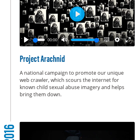
e
n
P
l
a
00:00
y
P
M
E
S
E
l
u
n
e
n
Project Arachnid
a
t
a
t
t
y
e
b
t
e
A national campaign to promote our unique
l
i
r
web crawler, which scours the internet for
known child sexual abuse imagery and helps
e
n
f
bring them down.
c
g
u
a
s
l
p
l
t
s
2016
i
c
o
r