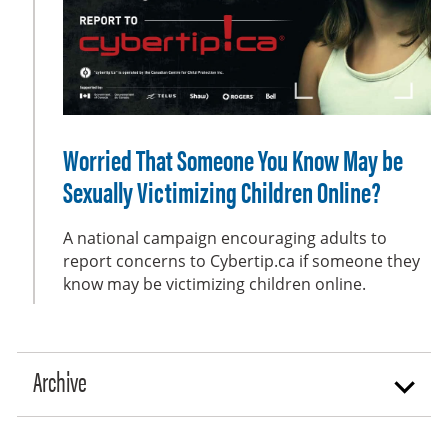
e
e
n
Worried That Someone You Know May be
Sexually Victimizing Children Online?
A national campaign encouraging adults to
report concerns to Cybertip.ca if someone they
know may be victimizing children online.
Archive