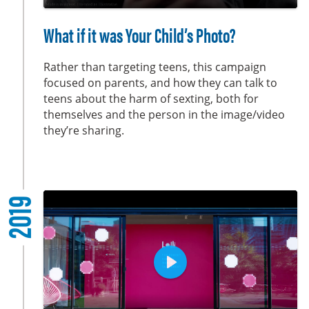
y
P
M
S
E
l
u
e
n
What if it was Your Child’s Photo?
a
t
t
t
y
e
t
e
Rather than targeting teens, this campaign
i
r
focused on parents, and how they can talk to
teens about the harm of sexting, both for
n
f
themselves and the person in the image/video
g
u
they’re sharing.
s
l
l
s
c
2019
r
e
e
n
P
l