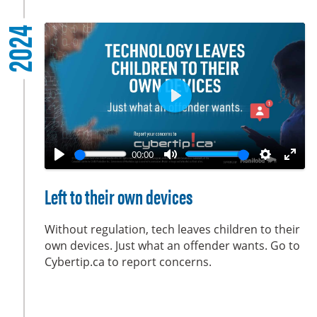
l
2024
s
c
r
e
e
P
n
l
a
00:00
y
P
M
S
E
l
u
e
n
Left to their own devices
a
t
t
t
y
e
t
e
Without regulation, tech leaves children to their
i
r
own devices. Just what an offender wants. Go to
Cybertip.ca to report concerns.
n
f
g
u
s
l
l