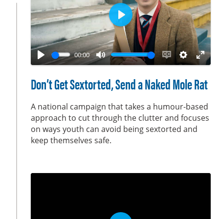
n
P
l
a
00:00
y
P
M
E
S
E
l
u
n
e
n
Don’t Get Sextorted, Send a Naked Mole Rat
a
t
a
t
t
y
e
b
t
e
A national campaign that takes a humour-based
l
i
r
approach to cut through the clutter and focuses
on ways youth can avoid being sextorted and
e
n
f
keep themselves safe.
c
g
u
a
s
l
p
l
t
s
i
c
o
r
n
e