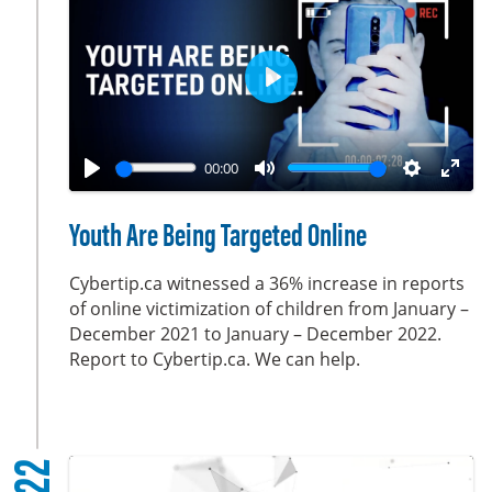
s
c
r
e
P
e
l
n
a
00:00
y
P
M
S
E
l
u
e
n
Youth Are Being Targeted Online
a
t
t
t
y
e
t
e
Cybertip.ca witnessed a 36% increase in reports
i
r
of online victimization of children from January –
December 2021 to January – December 2022.
n
f
Report to Cybertip.ca. We can help.
g
u
s
l
l
s
c