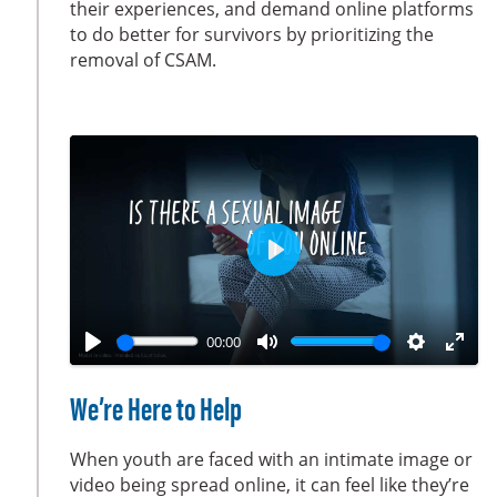
their experiences, and demand online platforms
s
l
to do better for survivors by prioritizing the
l
removal of CSAM.
s
c
r
e
e
n
P
l
a
00:00
y
P
M
S
E
l
u
e
n
We’re Here to Help
a
t
t
t
y
e
t
e
When youth are faced with an intimate image or
i
r
video being spread online, it can feel like they’re