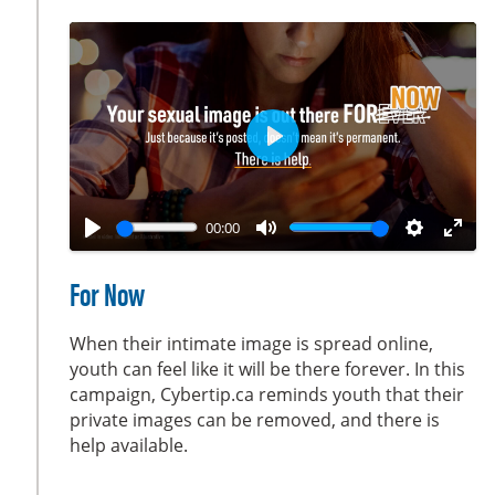
c
r
e
e
n
P
l
a
00:00
y
P
M
S
E
l
u
e
n
For Now
a
t
t
t
y
e
t
e
When their intimate image is spread online,
i
r
youth can feel like it will be there forever. In this
campaign, Cybertip.ca reminds youth that their
n
f
private images can be removed, and there is
g
u
help available.
s
l
l