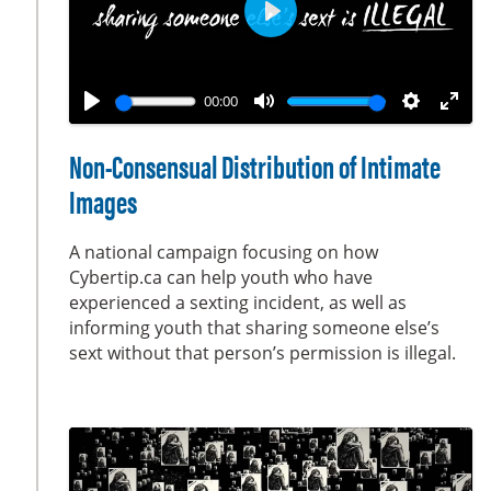
s
e
P
n
l
a
00:00
y
P
M
S
E
l
u
e
n
Non-Consensual Distribution of Intimate
a
t
t
t
Images
y
e
t
e
i
r
A national campaign focusing on how
n
f
Cybertip.ca can help youth who have
g
u
experienced a sexting incident, as well as
s
l
informing youth that sharing someone else’s
sext without that person’s permission is illegal.
l
s
c
r
e