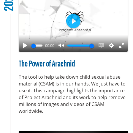
2022
r
e
e
n
P
l
a
00:00
y
P
M
E
S
E
l
u
n
e
n
The Power of Arachnid
a
t
a
t
t
y
e
b
t
e
The tool to help take down child sexual abuse
l
i
r
material (CSAM) is in our hands. We just have to
use it. This campaign highlights the importance
e
n
f
of Project Arachnid and its work to help remove
c
g
u
millions of images and videos of CSAM
a
s
l
worldwide.
p
l
t
s
i
c