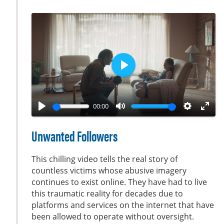
s
c
r
e
e
n
P
l
a
00:00
y
P
M
S
E
l
u
e
n
Unwanted Followers
a
t
t
t
y
e
t
e
This chilling video tells the real story of
i
r
countless victims whose abusive imagery
continues to exist online. They have had to live
n
f
this traumatic reality for decades due to
g
u
platforms and services on the internet that have
s
l
been allowed to operate without oversight.
l