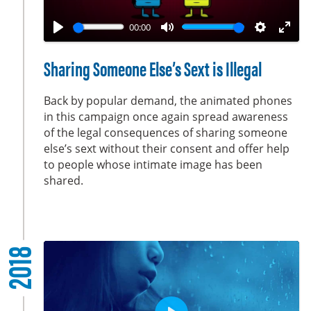
l
a
00:00
y
P
M
S
E
l
u
e
n
Sharing Someone Else’s Sext is Illegal
a
t
t
t
y
e
t
e
Back by popular demand, the animated phones
i
r
in this campaign once again spread awareness
of the legal consequences of sharing someone
n
f
else’s sext without their consent and offer help
g
u
to people whose intimate image has been
s
l
shared.
l
s
c
r
2018
e
e
n