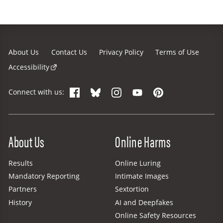
About Us
Contact Us
Privacy Policy
Terms of Use
Accessibility
Facebook
Bluesky
Instagram
YouTube
Pinterest
Connect with us:
Site Menu
About Us
Online Harms
Results
Online Luring
Mandatory Reporting
Intimate Images
Partners
Sextortion
History
AI and Deepfakes
Online Safety Resources