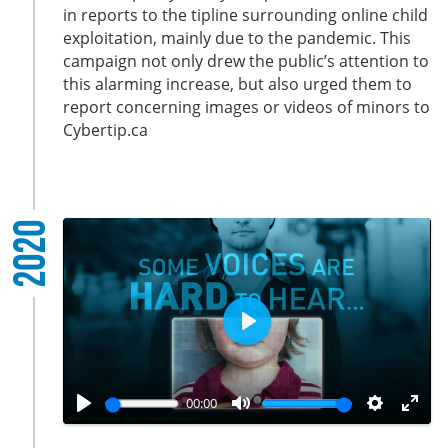
i
r
in reports to the tipline surrounding online child
exploitation, mainly due to the pandemic. This
n
f
campaign not only drew the public’s attention to
g
u
this alarming increase, but also urged them to
s
l
report concerning images or videos of minors to
l
Cybertip.ca
s
c
r
e
2020
e
n
P
l
a
00:00
y
P
M
S
E