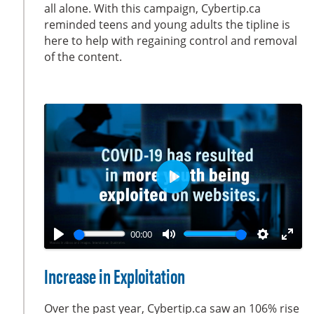
all alone. With this campaign, Cybertip.ca
n
f
reminded teens and young adults the tipline is
g
u
here to help with regaining control and removal
s
l
of the content.
l
s
c
r
e
e
n
P
l
a
00:00
y
P
M
S
E
l
u
e
n
Increase in Exploitation
a
t
t
t
y
e
t
e
Over the past year, Cybertip.ca saw an 106% rise