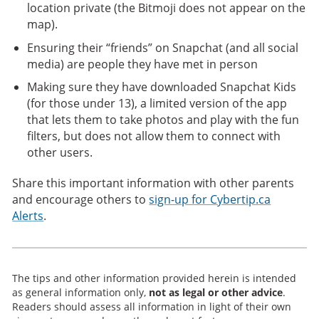
location private (the Bitmoji does not appear on the
map).
Ensuring their “friends” on Snapchat (and all social
media) are people they have met in person
Making sure they have downloaded Snapchat Kids
(for those under 13), a limited version of the app
that lets them to take photos and play with the fun
filters, but does not allow them to connect with
other users.
Share this important information with other parents
and encourage others to
sign-up for Cybertip.ca
Alerts
.
The tips and other information provided herein is intended
as general information only,
not as legal or other advice
.
Readers should assess all information in light of their own