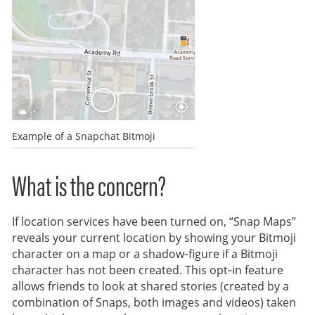
Example of a Snapchat Bitmoji
What is the concern?
If location services have been turned on, “Snap Maps”
reveals your current location by showing your Bitmoji
character on a map or a shadow‑figure if a Bitmoji
character has not been created. This opt‑in feature
allows friends to look at shared stories (created by a
combination of Snaps, both images and videos) taken