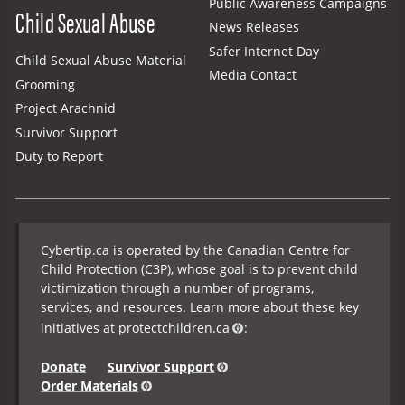
Public Awareness Campaigns
Child Sexual Abuse
News Releases
Safer Internet Day
Child Sexual Abuse Material
Media Contact
Grooming
Project Arachnid
Survivor Support
Duty to Report
Cybertip.ca is operated by the Canadian Centre for
Child Protection (C3P), whose goal is to prevent child
victimization through a number of programs,
services, and resources. Learn more about these key
initiatives at
protectchildren.ca
:
Donate
Survivor Support
Order Materials