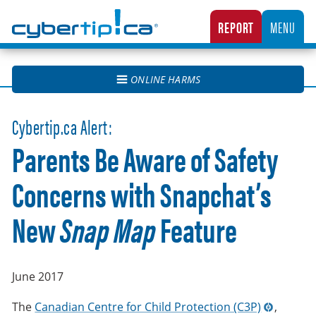
Cybertip.ca
REPORT
MENU
CANADA’S NATIONAL TIPLINE FOR REPORTING THE ONLINE SEXUAL EXPLOITATION O
ONLINE HARMS
Cybertip.ca Alert:
Parents Be Aware of Safety
Concerns with Snapchat’s
New
Snap Map
Feature
June 2017
The
Canadian Centre for Child Protection (C3P)
,