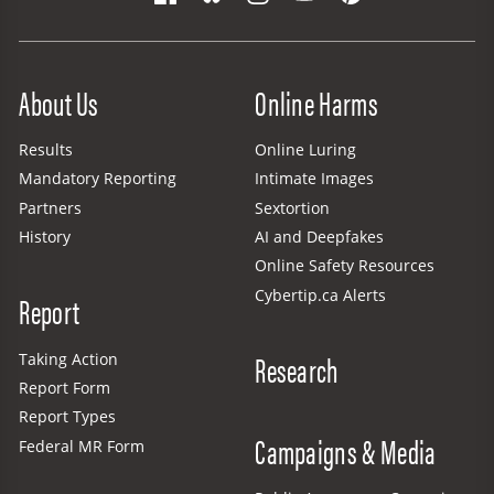
Site Menu
About Us
Online Harms
Results
Online Luring
Mandatory Reporting
Intimate Images
Partners
Sextortion
History
AI and Deepfakes
Online Safety Resources
Cybertip.ca Alerts
Report
Research
Taking Action
Report Form
Report Types
Campaigns & Media
Federal MR Form