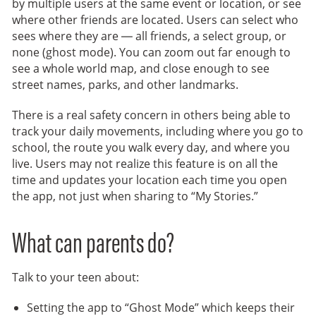
by multiple users at the same event or location, or see
where other friends are located. Users can select who
sees where they are — all friends, a select group, or
none (ghost mode). You can zoom out far enough to
see a whole world map, and close enough to see
street names, parks, and other landmarks.
There is a real safety concern in others being able to
track your daily movements, including where you go to
school, the route you walk every day, and where you
live. Users may not realize this feature is on all the
time and updates your location each time you open
the app, not just when sharing to “My Stories.”
What can parents do?
Talk to your teen about:
Setting the app to “Ghost Mode” which keeps their