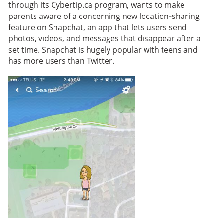
through its Cybertip.ca program, wants to make
parents aware of a concerning new location‑sharing
feature on Snapchat, an app that lets users send
photos, videos, and messages that disappear after a
set time. Snapchat is hugely popular with teens and
has more users than Twitter.