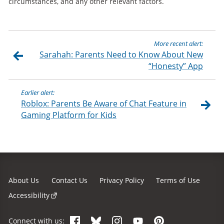
circumstances, and any other relevant factors.
More recent alert:
Sarahah: Parents Need to Know About New
“Honesty” App
Earlier alert:
Roblox: Parents Be Aware of Chat Feature in
Gaming Platform for Kids
About Us
Contact Us
Privacy Policy
Terms of Use
Accessibility
Facebook
Bluesky
Instagram
YouTube
Pinterest
Connect with us: