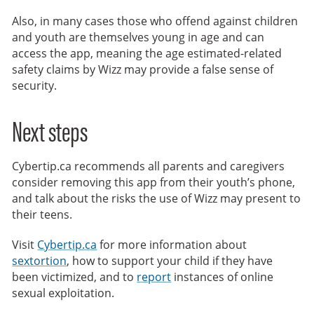
Also, in many cases those who offend against children
and youth are themselves young in age and can
access the app, meaning the age estimated-related
safety claims by Wizz may provide a false sense of
security.
Next steps
Cybertip.ca recommends all parents and caregivers
consider removing this app from their youth’s phone,
and talk about the risks the use of Wizz may present to
their teens.
Visit
Cybertip.ca
for more information about
sextortion
, how to support your child if they have
been victimized, and to
report
instances of online
sexual exploitation.