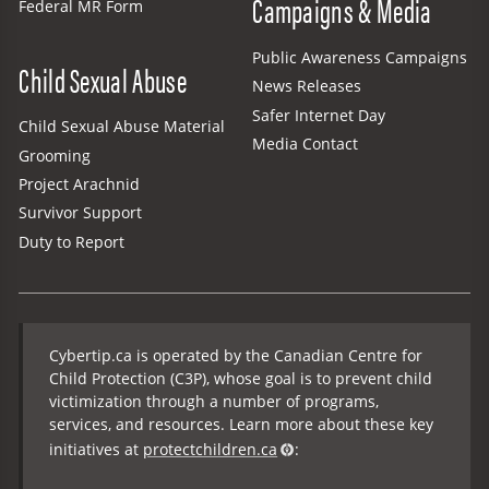
Campaigns & Media
Federal MR Form
Public Awareness Campaigns
Child Sexual Abuse
News Releases
Safer Internet Day
Child Sexual Abuse Material
Media Contact
Grooming
Project Arachnid
Survivor Support
Duty to Report
Cybertip.ca is operated by the Canadian Centre for
Child Protection (C3P), whose goal is to prevent child
victimization through a number of programs,
services, and resources. Learn more about these key
initiatives at
protectchildren.ca
: