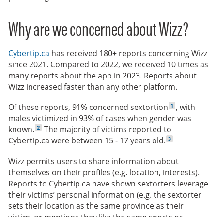
Why are we concerned about Wizz?
Cybertip.ca
has received 180+ reports concerning Wizz
since 2021. Compared to 2022, we received 10 times as
many reports about the app in 2023. Reports about
Wizz increased faster than any other platform.
1
Of these reports, 91% concerned sextortion
, with
males victimized in 93% of cases when gender was
2
known.
The majority of victims reported to
3
Cybertip.ca were between 15 - 17 years old.
Wizz permits users to share information about
themselves on their profiles (e.g. location, interests).
Reports to Cybertip.ca have shown sextorters leverage
their victims’ personal information (e.g. the sextorter
sets their location as the same province as their