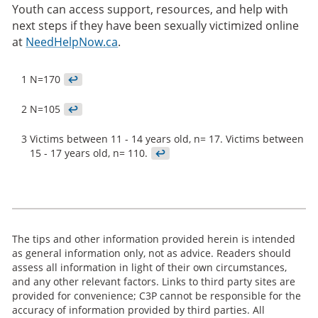
Youth can access support, resources, and help with
next steps if they have been sexually victimized online
at
NeedHelpNow.ca
.
1
N=170
↩
2
N=105
↩
3
Victims between 11 - 14 years old, n= 17. Victims between
15 - 17 years old, n= 110.
↩
The tips and other information provided herein is intended
as general information only, not as advice. Readers should
assess all information in light of their own circumstances,
and any other relevant factors. Links to third party sites are
provided for convenience; C3P cannot be responsible for the
accuracy of information provided by third parties. All