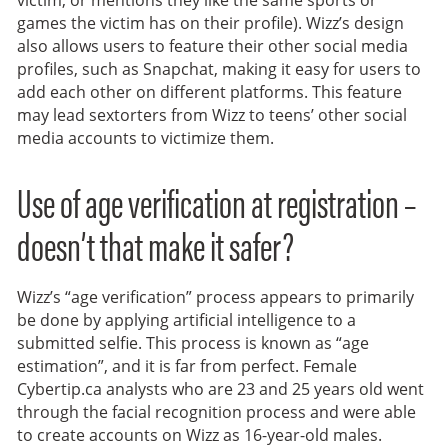
victim, or mentions they like the same sports or
games the victim has on their profile). Wizz’s design
also allows users to feature their other social media
profiles, such as Snapchat, making it easy for users to
add each other on different platforms. This feature
may lead sextorters from Wizz to teens’ other social
media accounts to victimize them.
Use of age verification at registration –
doesn’t that make it safer?
Wizz’s “age verification” process appears to primarily
be done by applying artificial intelligence to a
submitted selfie. This process is known as “age
estimation”, and it is far from perfect. Female
Cybertip.ca analysts who are 23 and 25 years old went
through the facial recognition process and were able
to create accounts on Wizz as 16-year-old males.