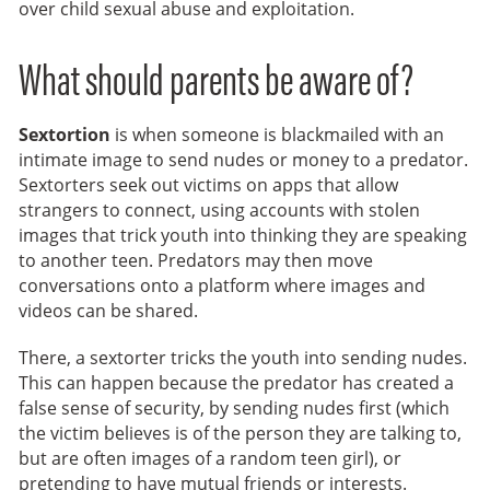
over child sexual abuse and exploitation.
What should parents be aware of?
Sextortion
is when someone is blackmailed with an
intimate image to send nudes or money to a predator.
Sextorters seek out victims on apps that allow
strangers to connect, using accounts with stolen
images that trick youth into thinking they are speaking
to another teen. Predators may then move
conversations onto a platform where images and
videos can be shared.
There, a sextorter tricks the youth into sending nudes.
This can happen because the predator has created a
false sense of security, by sending nudes first (which
the victim believes is of the person they are talking to,
but are often images of a random teen girl), or
pretending to have mutual friends or interests.