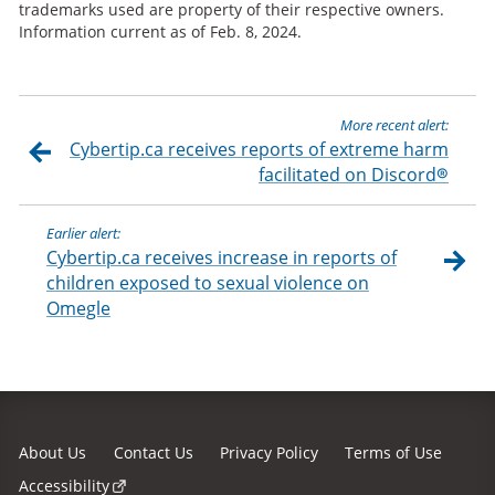
trademarks used are property of their respective owners.
Information current as of Feb. 8, 2024.
More recent alert:
Cybertip.ca receives reports of extreme harm
facilitated on Discord®
Earlier alert:
Cybertip.ca receives increase in reports of
children exposed to sexual violence on
Omegle
About Us
Contact Us
Privacy Policy
Terms of Use
Accessibility