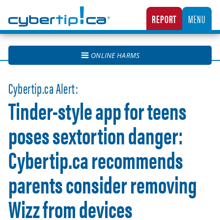
Cybertip.ca
REPORT
MENU
CANADA’S NATIONAL TIPLINE FOR REPORTING THE ONLINE SEXUAL EXPLOITATION O
ONLINE HARMS
Cybertip.ca Alert:
Tinder-style app for teens
poses sextortion danger:
Cybertip.ca recommends
parents consider removing
Wizz from devices