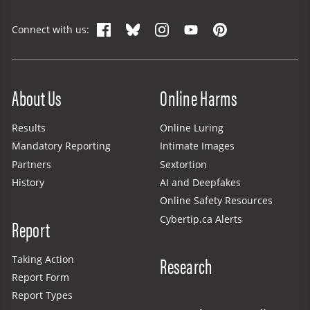
Facebook
Bluesky
Instagram
YouTube
Pinterest
Connect with us:
Site Menu
About Us
Online Harms
Results
Online Luring
Mandatory Reporting
Intimate Images
Partners
Sextortion
History
AI and Deepfakes
Online Safety Resources
Cybertip.ca Alerts
Report
Research
Taking Action
Report Form
Report Types