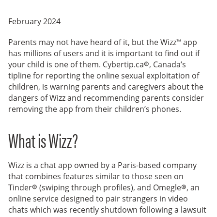
February 2024
Parents may not have heard of it, but the Wizz™ app
has millions of users and it is important to find out if
your child is one of them. Cybertip.ca®, Canada’s
tipline for reporting the online sexual exploitation of
children, is warning parents and caregivers about the
dangers of Wizz and recommending parents consider
removing the app from their children’s phones.
What is Wizz?
Wizz is a chat app owned by a Paris-based company
that combines features similar to those seen on
Tinder® (swiping through profiles), and Omegle®, an
online service designed to pair strangers in video
chats which was recently shutdown following a lawsuit