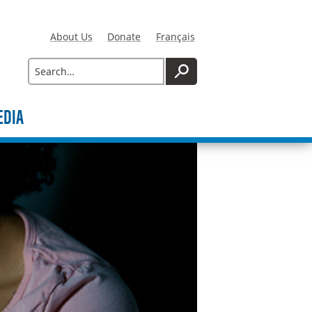
About Us
Donate
Français
Search
SEARCH
EDIA