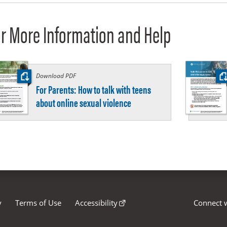
r More Information and Help
Download PDF
:
For Parents: How to talk with teens
about online sexual violence
y
Terms of Use
Accessibility
Connect w