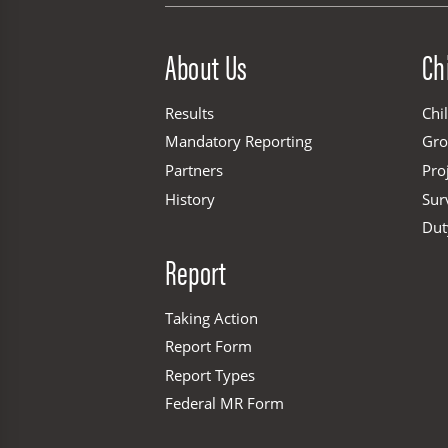
Site Menu
About Us
Ch
Results
Chi
Mandatory Reporting
Gr
Partners
Pro
History
Sur
Dut
Report
Taking Action
Report Form
Report Types
Federal MR Form