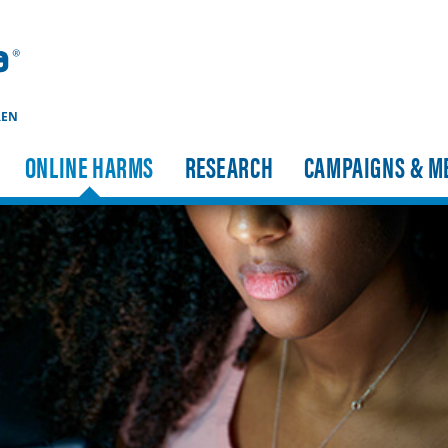
REN
ONLINE HARMS
RESEARCH
CAMPAIGNS & M