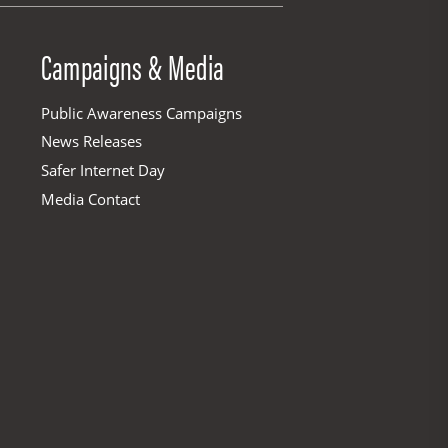
Campaigns & Media
Public Awareness Campaigns
News Releases
Safer Internet Day
Media Contact