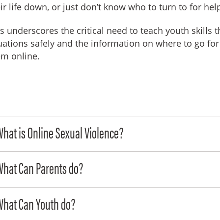
ir life down, or just don’t know who to turn to for hel
s underscores the critical need to teach youth skills 
uations safely and the information on where to go fo
em online.
hat is Online Sexual Violence?
What Can Parents do?
What Can Youth do?