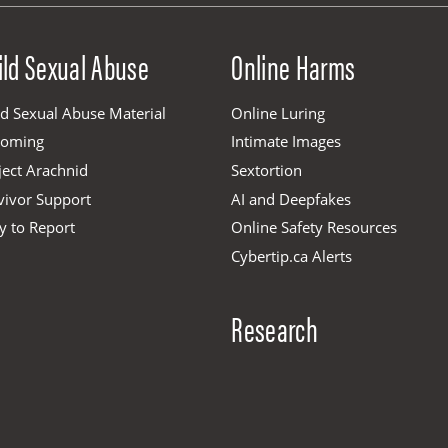
ild Sexual Abuse
Online Harms
ld Sexual Abuse Material
Online Luring
ooming
Intimate Images
ject Arachnid
Sextortion
vivor Support
AI and Deepfakes
y to Report
Online Safety Resources
Cybertip.ca Alerts
Research