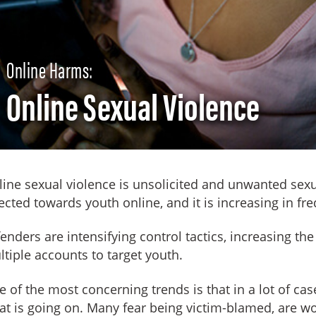
Online Harms:
Online Sexual Violence
ine sexual violence is unsolicited and unwanted sex
ected towards youth online, and it is increasing in fr
enders are intensifying control tactics, increasing the
tiple accounts to target youth.
 of the most concerning trends is that in a lot of ca
t is going on. Many fear being victim-blamed, are wor