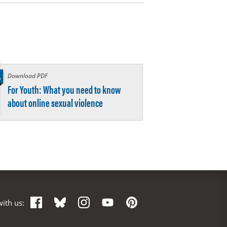
Download PDF
:
For Youth: What you need to know
about online sexual violence
Facebook
Bluesky
Instagram
YouTube
Pinterest
ith us: