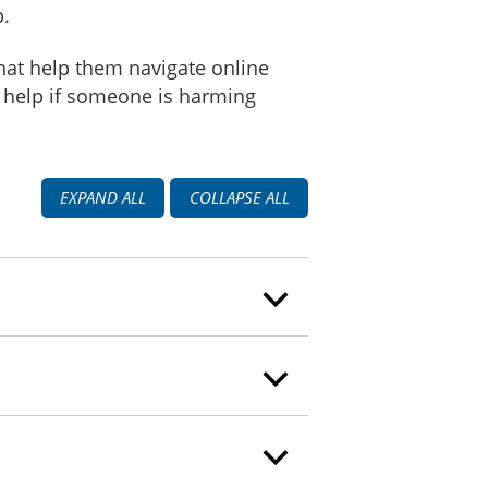
p.
that help them navigate online
r help if someone is harming
EXPAND ALL
COLLAPSE ALL