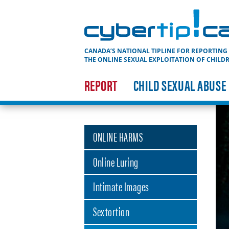
Cybertip.ca
CANADA’S NATIONAL TIPLINE FOR REPORTING
THE ONLINE SEXUAL EXPLOITATION OF CHILD
REPORT
CHILD SEXUAL ABUSE
ONLINE HARMS
Online Luring
Intimate Images
Sextortion