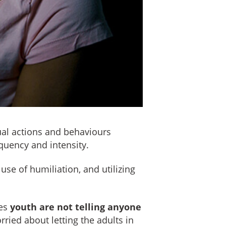
ual actions and behaviours
equency and intensity.
 use of humiliation, and utilizing
ses
youth are not telling anyone
ried about letting the adults in