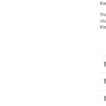
the
Thi
sit
th
W