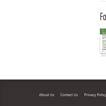
Fo
About Us
Contact Us
Privacy Polic