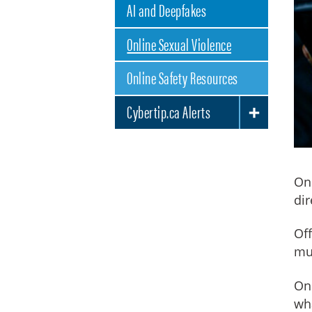
AI and Deepfakes
Online Sexual Violence
Online Safety Resources
Cybertip.ca Alerts
TOGGLE SUBLIST
Onl
dir
Off
mul
One
wha