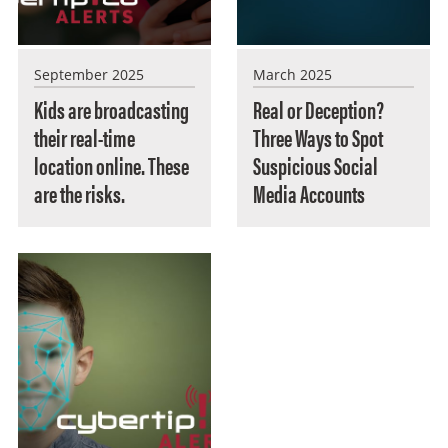
September 2025
March 2025
Kids are broadcasting
Real or Deception?
their real-time
Three Ways to Spot
location online. These
Suspicious Social
are the risks.
Media Accounts