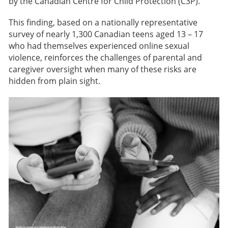
by the Canadian Centre for Child Protection (C3P).
This finding, based on a nationally representative
survey of nearly 1,300 Canadian teens aged 13 – 17
who had themselves experienced online sexual
violence, reinforces the challenges of parental and
caregiver oversight when many of these risks are
hidden from plain sight.