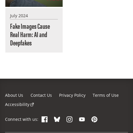
July 2024
Fake Images Cause
Real Harm: AI and
Deepfakes
About Us
Contact Us
Privacy Policy
Terms of Use
Accessibility
Facebook
Bluesky
Instagram
YouTube
Pinterest
Connect with us: