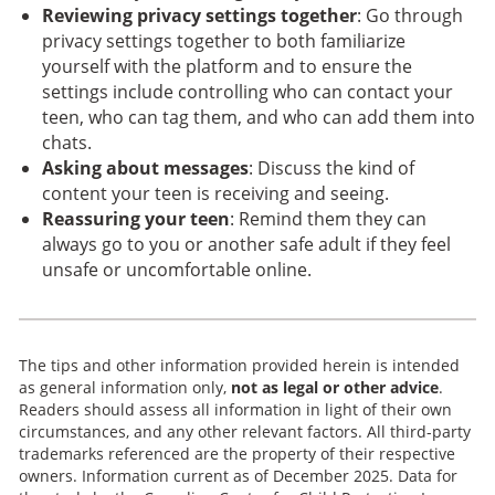
Reviewing privacy settings together
: Go through
privacy settings together to both familiarize
yourself with the platform and to ensure the
settings include controlling who can contact your
teen, who can tag them, and who can add them into
chats.
Asking about messages
: Discuss the kind of
content your teen is receiving and seeing.
Reassuring your teen
: Remind them they can
always go to you or another safe adult if they feel
unsafe or uncomfortable online.
The tips and other information provided herein is intended
as general information only,
not as legal or other advice
.
Readers should assess all information in light of their own
circumstances, and any other relevant factors. All third-party
trademarks referenced are the property of their respective
owners. Information current as of December 2025. Data for