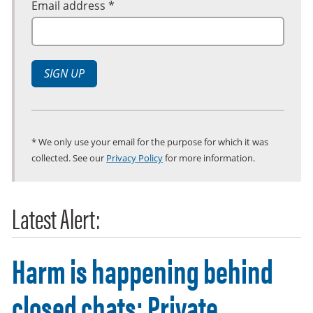
Email address *
SIGN UP
* We only use your email for the purpose for which it was
collected. See our
Privacy Policy
for more information.
Latest Alert:
Harm is happening behind
closed chats: Private