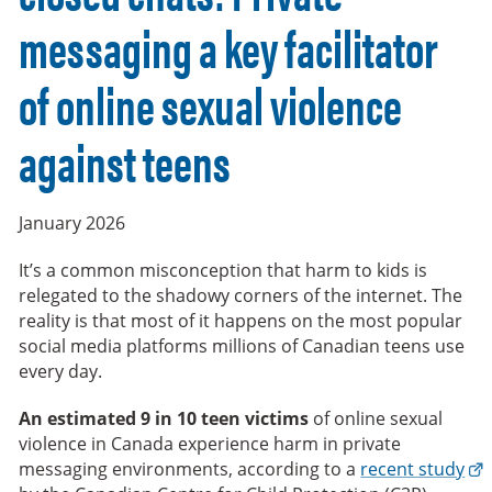
messaging a key facilitator
of online sexual violence
against teens
January 2026
It’s a common misconception that harm to kids is
relegated to the shadowy corners of the internet. The
reality is that most of it happens on the most popular
social media platforms millions of Canadian teens use
every day.
An estimated 9 in 10 teen victims
of online sexual
violence in Canada experience harm in private
messaging environments, according to a
recent study