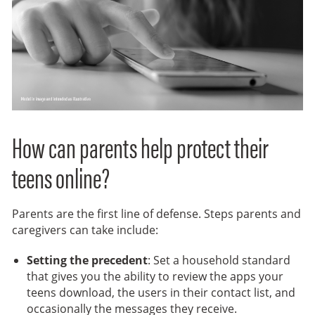
How can parents help protect their
teens online?
Parents are the first line of defense. Steps parents and
caregivers can take include:
Setting the precedent
: Set a household standard
that gives you the ability to review the apps your
teens download, the users in their contact list, and
occasionally the messages they receive.