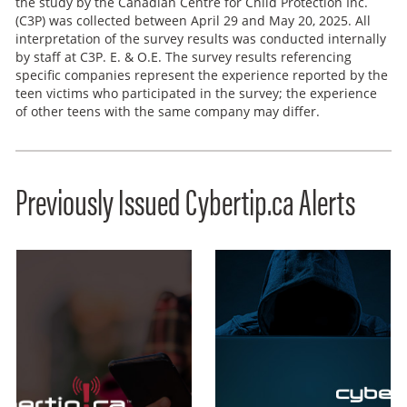
the study by the Canadian Centre for Child Protection Inc.
(C3P) was collected between April 29 and May 20, 2025. All
interpretation of the survey results was conducted internally
by staff at C3P. E. & O.E. The survey results referencing
specific companies represent the experience reported by the
teen victims who participated in the survey; the experience
of other teens with the same company may differ.
Previously Issued Cybertip.ca Alerts