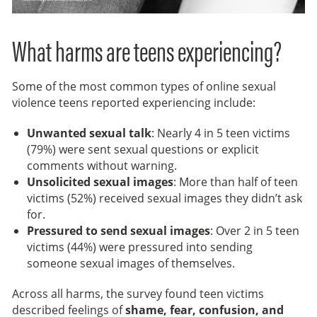
What harms are teens experiencing?
Some of the most common types of online sexual
violence teens reported experiencing include:
Unwanted sexual talk
: Nearly 4 in 5 teen victims
(79%) were sent sexual questions or explicit
comments without warning.
Unsolicited sexual images
: More than half of teen
victims (52%) received sexual images they didn’t ask
for.
Pressured to send sexual images
: Over 2 in 5 teen
victims (44%) were pressured into sending
someone sexual images of themselves.
Across all harms, the survey found teen victims
described feelings of
shame, fear, confusion, and