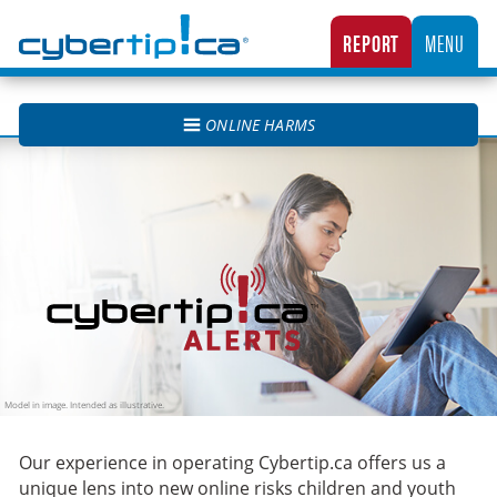
Cybertip.ca
REPORT
MENU
CANADA’S NATIONAL TIPLINE FOR REPORTING THE ONLINE SEXUAL EXPLOITATION O
ONLINE HARMS
Cybertip.ca Alerts
Our experience in operating Cybertip.ca offers us a
unique lens into new online risks children and youth