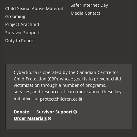
Safer Internet Day
Child Sexual Abuse Material
Media Contact
Grooming
Project Arachnid
Survivor Support
Duty to Report
Cybertip.ca is operated by the Canadian Centre for
Child Protection (C3P), whose goal is to prevent child
victimization through a number of programs,
services, and resources. Learn more about these key
initiatives at
protectchildren.ca
:
Donate
Survivor Support
Order Materials