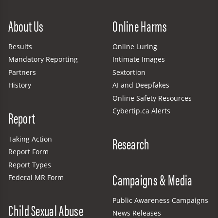
Site Menu
About Us
Online Harms
Results
Online Luring
Mandatory Reporting
Intimate Images
Partners
Sextortion
History
AI and Deepfakes
Online Safety Resources
Cybertip.ca Alerts
Report
Research
Taking Action
Report Form
Report Types
Campaigns & Media
Federal MR Form
Public Awareness Campaigns
Child Sexual Abuse
News Releases