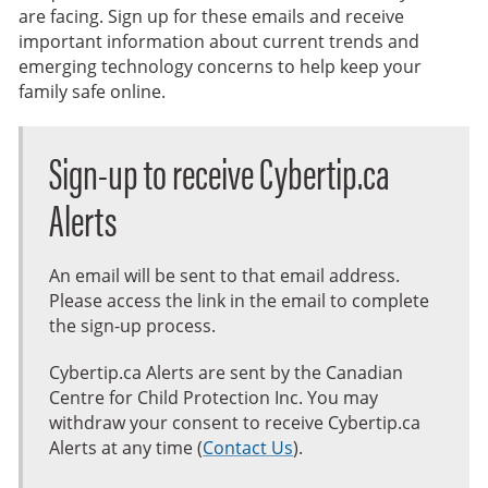
are facing. Sign up for these emails and receive
important information about current trends and
emerging technology concerns to help keep your
family safe online.
Sign-up to receive Cybertip.ca
Alerts
An email will be sent to that email address.
Please access the link in the email to complete
the sign-up process.
Cybertip.ca Alerts are sent by the Canadian
Centre for Child Protection Inc. You may
withdraw your consent to receive Cybertip.ca
Alerts at any time (
Contact Us
).