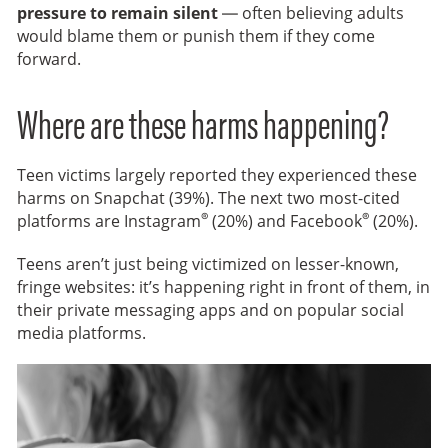
pressure to remain silent
— often believing adults
would blame them or punish them if they come
forward.
Where are these harms happening?
Teen victims largely reported they experienced these
harms on Snapchat (39%). The next two most-cited
®
®
platforms are Instagram
(20%) and Facebook
(20%).
Teens aren’t just being victimized on lesser-known,
fringe websites: it’s happening right in front of them, in
their private messaging apps and on popular social
media platforms.